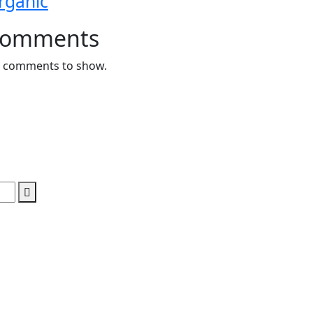
rganic
omments
 comments to show.