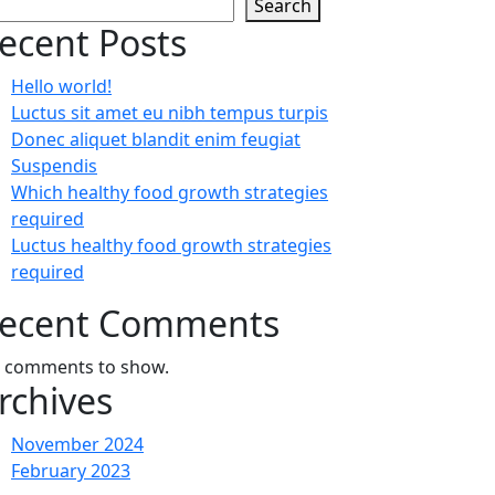
Search
ecent Posts
Hello world!
Luctus sit amet eu nibh tempus turpis
Donec aliquet blandit enim feugiat
Suspendis
Which healthy food growth strategies
required
Luctus healthy food growth strategies
required
ecent Comments
 comments to show.
rchives
November 2024
February 2023