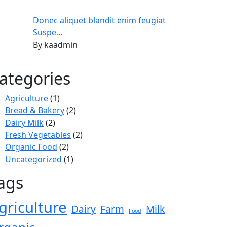
Donec aliquet blandit enim feugiat
Suspe…
By kaadmin
ategories
Agriculture
(1)
Bread & Bakery
(2)
Dairy Milk
(2)
Fresh Vegetables
(2)
Organic Food
(2)
Uncategorized
(1)
ags
griculture
Dairy
Farm
Milk
Food