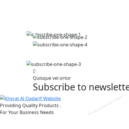
Quisque vel ortor
Subscribe to newslett
Providing Quality Products .
For Your Business Needs