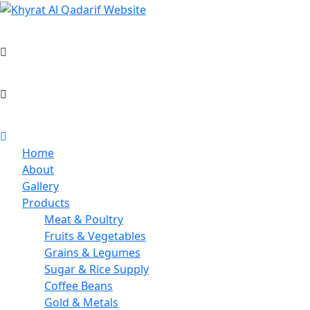
Skip
to
Khyrat Al Qadarif General Trading L.L.C.
content
+971 4 397 5912
info@khyratalqadatif.co
Home
About
Gallery
Products
Meat & Poultry
Fruits & Vegetables
Grains & Legumes
Sugar & Rice Supply
Coffee Beans
Gold & Metals