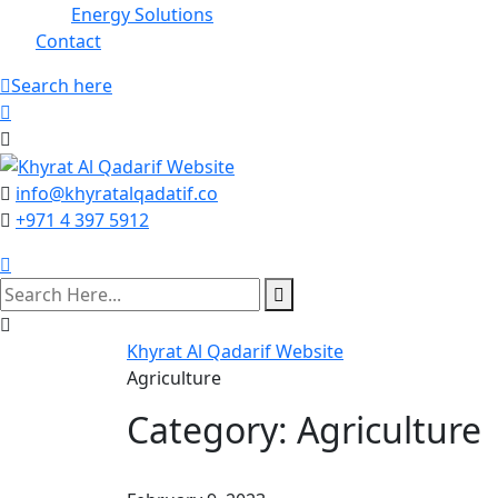
Energy Solutions
Contact
Search here
info@khyratalqadatif.co
+971 4 397 5912
Khyrat Al Qadarif Website
Agriculture
Category:
Agriculture