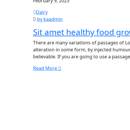
February 9, 2023
Dairy
by kaadmin
Sit amet healthy food gr
There are many variations of passages of Lo
alteration in some form, by injected humour
believable. If you are going to use a passage
Read More