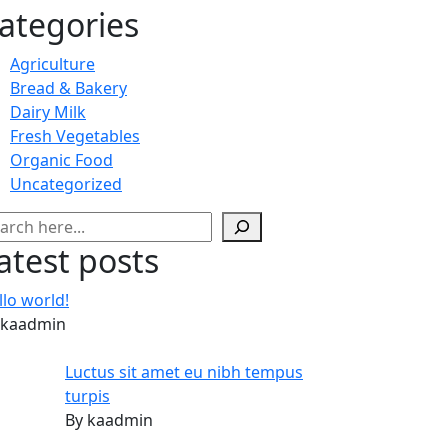
ategories
Agriculture
Bread & Bakery
Dairy Milk
Fresh Vegetables
Organic Food
Uncategorized
arch
atest posts
llo world!
 kaadmin
Luctus sit amet eu nibh tempus
turpis
By kaadmin