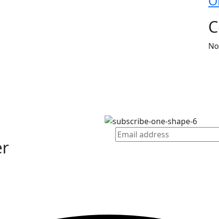
O
C
No
er