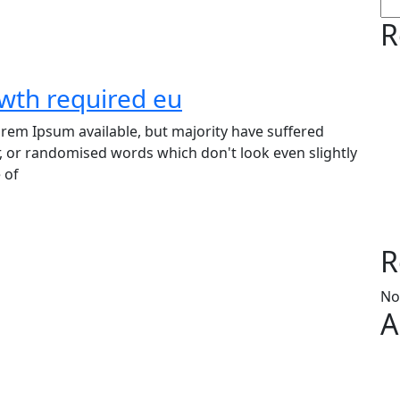
R
owth required eu
rem Ipsum available, but majority have suffered
, or randomised words which don't look even slightly
 of
R
No
A