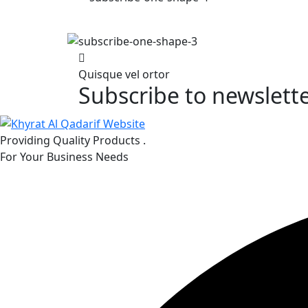
Quisque vel ortor
Subscribe to newslett
Providing Quality Products .
For Your Business Needs