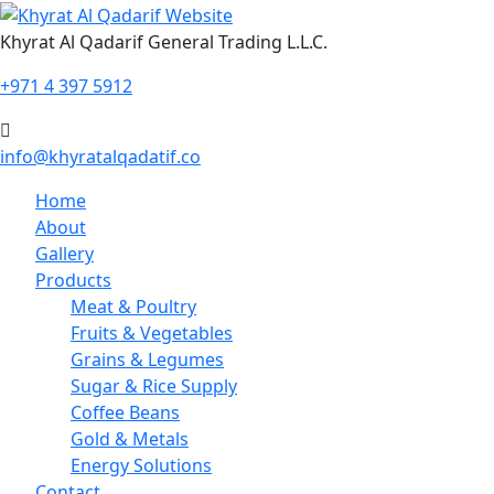
Skip
to
Khyrat Al Qadarif General Trading L.L.C.
content
+971 4 397 5912
info@khyratalqadatif.co
Home
About
Gallery
Products
Meat & Poultry
Fruits & Vegetables
Grains & Legumes
Sugar & Rice Supply
Coffee Beans
Gold & Metals
Energy Solutions
Contact