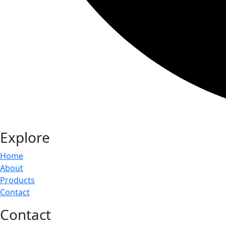
Explore
Home
About
Products
Contact
Contact