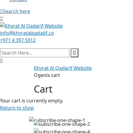
Search here
info@khyratalqadatif.co
+971 4 397 5912
Khyrat Al Qadarif Website
Ogenix cart
Cart
Your cart is currently empty.
Return to shop