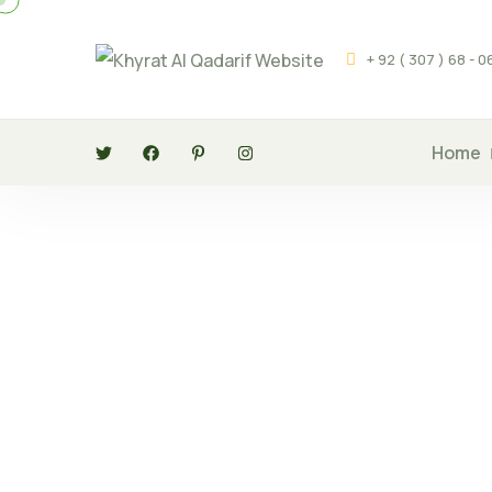
+ 92 ( 307 ) 68 - 
Home