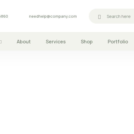
06860
needhelp@company.com
About
Services
Shop
Portfolio