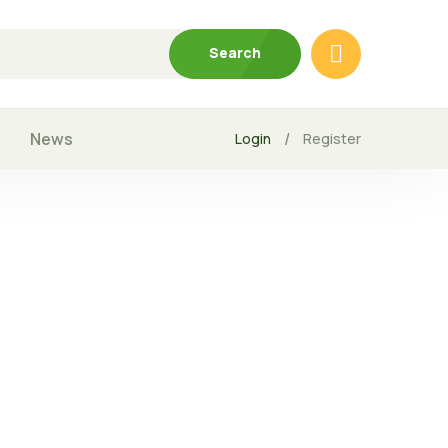
Search
News
/
Login
Register